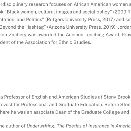
terdisciplinary research focuses on African American women an
k “Black women, cultural images and social policy” (2009
tation, and Politics” (Rutgers University Press, 2017)
and se
 Beyond the Hashtag” (Arizona University Press, 2019). Jor
rdan-Zachery was awarded the Accinno Teaching Award, Prov
dent of the Association for Ethnic Studies.
 a Professor of English and American Studies at Stony Brook
ovost for Professional and Graduate Education. Before Ston
where he was an associate Dean of the Graduate College and 
the author of
Underwriting: The Poetics of Insurance in Americ