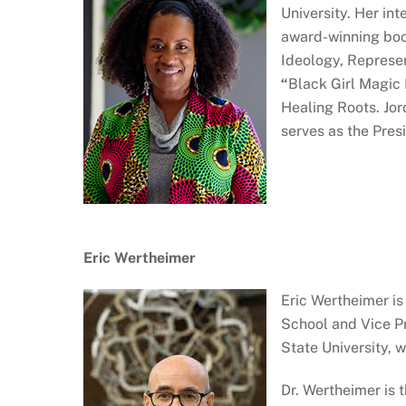
University. Her in
award-winning boo
Ideology, Represen
“
Black Girl Magic
Healing Roots. Jo
serves as the Presi
Eric Wertheimer
Eric Wertheimer is
School and Vice Pr
State University, 
Dr. Wertheimer is 