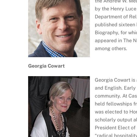
the Andrew W. Mell
by the Henry Luce 
Department of Reli
published sixteen 
Biography, for wh
appeared in The Ne
among others.
Georgia Cowart
Georgia Cowart is 
and English. Early
community. At Case
held fellowships f
was elected to Ho
scholarly output a
President Elect of 
“radical hospitali