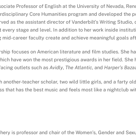
sociate Professor of English at the University of Nevada, Ren
terdisciplinary Core Humanities program and developed the p
ved as the assistant director of Vanderbilt’s Writing Stud
 every stage and level. In addition to her work inside instit
 mid-career faculty create and achieve meaningful goals aft
rship focuses on American literature and film studies. She 
which have won the most prestigious awards in her field. Sh
-facing outlets such as
Avidly
,
The Atlantic
, and
Harper’s Baza
h another-teacher scholar, two wild little girls, and a farty 
ass that has the best music and feels most like a nightclub wi
chery is professor and chair of the Women’s, Gender and Se