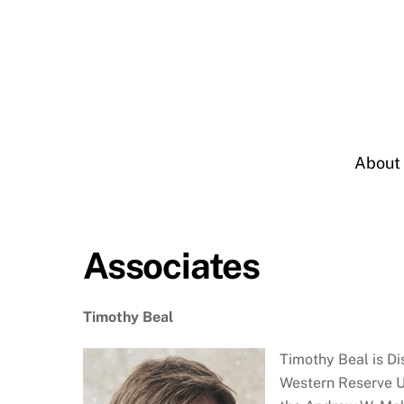
Skip
to
content
About
Associates
Timothy Beal
Timothy Beal is Di
Western Reserve Un