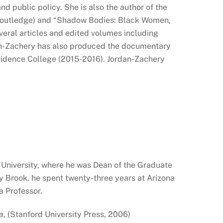
d public policy. She is also the author of the
 Routledge) and “Shadow Bodies: Black Women,
veral articles and edited volumes including
dan-Zachery has also produced the documentary
idence College (2015-2016). Jordan-Zachery
 University, where he was Dean of the Graduate
y Brook, he spent twenty-three years at Arizona
a Professor.
a
, (Stanford University Press, 2006)