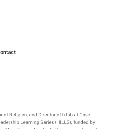
ontact
 of Religion, and Director of h.lab at Case
Leadership Learning Series (HILLS), funded by