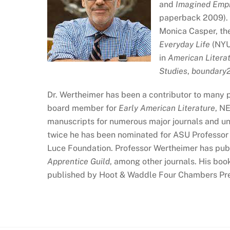
and
Imagined Empi
paperback 2009). H
Monica Casper, the
Everyday Life
(NYU 
in
American Litera
Studies
,
boundary
Dr. Wertheimer has been a contributor to many p
board member for
Early American Literature
, N
manuscripts for numerous major journals and un
twice he has been nominated for ASU Professor o
Luce Foundation. Professor Wertheimer has pub
Apprentice Guild
, among other journals. His boo
published by Hoot & Waddle Four Chambers Pre