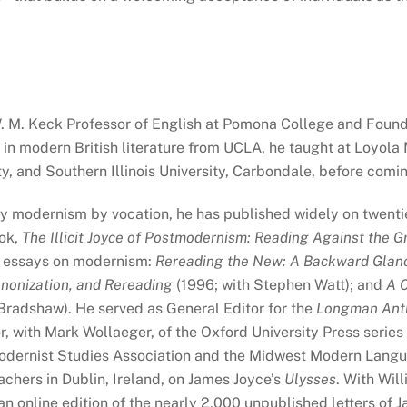
W. M. Keck Professor of English at Pomona College and Foun
 in modern British literature from UCLA, he taught at Loyola
y, and Southern Illinois University, Carbondale, before com
ary modernism by vocation, he has published widely on twenti
ook,
The Illicit Joyce of Postmodernism: Reading Against the Gr
al essays on modernism:
Rereading the New: A Backward Glan
nonization, and Rereading
(1996; with Stephen Watt); and
A C
Bradshaw). He served as General Editor for the
Longman Antho
r, with Mark Wollaeger, of the Oxford University Press series
Modernist Studies Association and the Midwest Modern Langu
chers in Dublin, Ireland, on James Joyce’s
Ulysses
. With Wil
an online edition of the nearly 2,000 unpublished letters of 