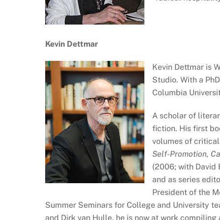
Kevin Dettmar
Kevin Dettmar is 
Studio. With a PhD
Columbia Universit
A scholar of liter
fiction. His first b
volumes of critic
Self-Promotion, Ca
(2006; with David 
and as series edito
President of the 
Summer Seminars for College and University tea
and Dirk van Hulle, he is now at work compiling 