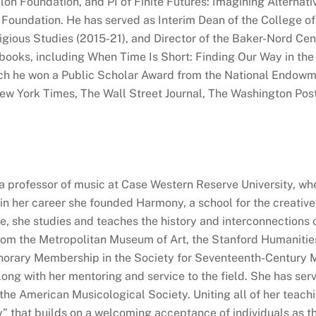
on Foundation, and PI of Finite Futures: Imagining Alterna
Foundation. He has served as Interim Dean of the College of 
gious Studies (2015-21), and Director of the Baker-Nord Cen
books, including When Time Is Short: Finding Our Way in th
ich he won a Public Scholar Award from the National Endowme
w York Times, The Wall Street Journal, The Washington Post
a professor of music at Case Western Reserve University, w
 in her career she founded Harmony, a school for the creative
, she studies and teaches the history and interconnections of
rom the Metropolitan Museum of Art, the Stanford Humanitie
norary Membership in the Society for Seventeenth-Century Mu
long with her mentoring and service to the field. She has se
the American Musicological Society. Uniting all of her teachin
ty” that builds on a welcoming acceptance of individuals as 