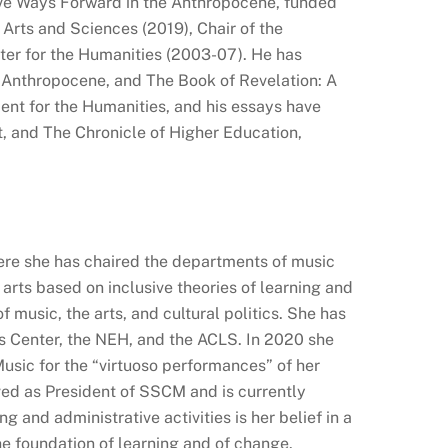
tive Ways Forward in the Anthropocene, funded
Arts and Sciences (2019), Chair of the
ter for the Humanities (2003-07). He has
e Anthropocene, and The Book of Revelation: A
nt for the Humanities, and his essays have
, and The Chronicle of Higher Education,
here she has chaired the departments of music
 arts based on inclusive theories of learning and
 music, the arts, and cultural politics. She has
s Center, the NEH, and the ACLS. In 2020 she
sic for the “virtuoso performances” of her
rved as President of SSCM and is currently
g and administrative activities is her belief in a
the foundation of learning and of change.