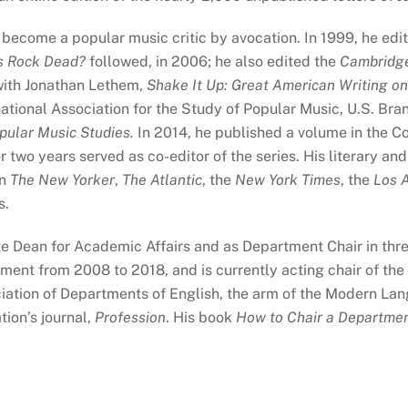
s become a popular music critic by avocation. In 1999, he ed
s Rock Dead?
followed, in 2006; he also edited the
Cambridge
with Jonathan Lethem,
Shake It Up: Great American Writing on
ational Association for the Study of Popular Music, U.S. Br
pular Music Studies.
In 2014, he published a volume in the 
or two years served as co-editor of the series. His literary and
in
The New Yorker
,
The Atlantic
, the
New York Times
, the
Los 
s.
e Dean for Academic Affairs and as Department Chair in thre
tment from 2008 to 2018, and is currently acting chair of t
iation of Departments of English, the arm of the Modern La
tion’s journal,
Profession
. His book
How to Chair a Departme