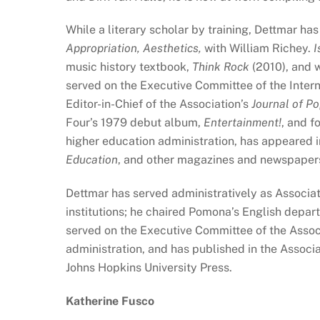
While a literary scholar by training, Dettmar ha
Appropriation, Aesthetics,
with William Richey.
I
music history textbook,
Think Rock
(2010), and 
served on the Executive Committee of the Intern
Editor-in-Chief of the Association’s
Journal of Po
Four’s 1979 debut album,
Entertainment!
, and f
higher education administration, has appeared 
Education
, and other magazines and newspaper
Dettmar has served administratively as Associat
institutions; he chaired Pomona’s English depar
served on the Executive Committee of the Assoc
administration, and has published in the Associa
Johns Hopkins University Press.
Katherine Fusco