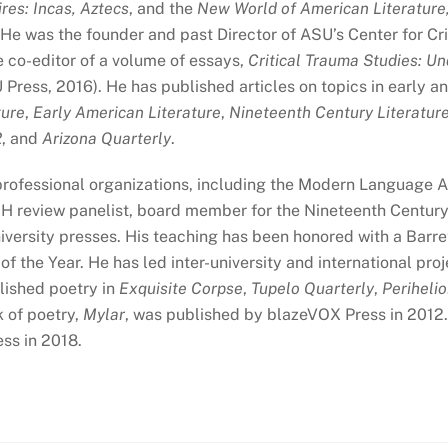
res: Incas, Aztecs
, and the
New World of American Literature,
e was the founder and past Director of ASU’s Center for Criti
 co-editor of a volume of essays,
Critical Trauma Studies: U
Press, 2016). He has published articles on topics in early a
ture
,
Early American Literature
,
Nineteenth Century Literatur
2
, and
Arizona Quarterly
.
rofessional organizations, including the Modern Language As
EH review panelist, board member for the Nineteenth Century 
iversity presses. His teaching has been honored with a Barr
f the Year. He has led inter-university and international pr
lished poetry in
Exquisite Corpse
,
Tupelo Quarterly
,
Periheli
k of poetry,
Mylar
, was published by blazeVOX Press in 2012. 
ss in 2018.