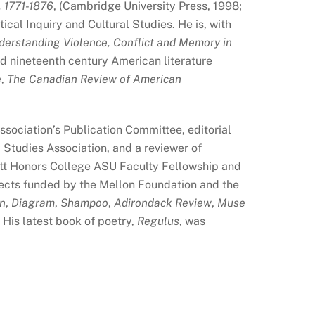
 1771-1876
, (Cambridge University Press, 1998;
cal Inquiry and Cultural Studies. He is, with
nderstanding Violence, Conflict and Memory in
nd nineteenth century American literature
e
,
The Canadian Review of American
sociation’s Publication Committee, editorial
Studies Association, and a reviewer of
ett Honors College ASU Faculty Fellowship and
ojects funded by the Mellon Foundation and the
on
,
Diagram
,
Shampoo
,
Adirondack Review
,
Muse
His latest book of poetry,
Regulus
, was