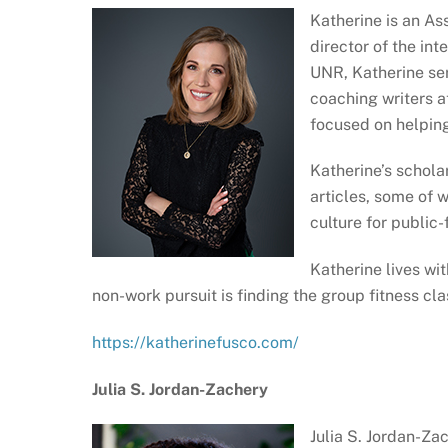
Katherine is an As
director of the in
UNR, Katherine ser
coaching writers at
focused on helping
Katherine’s schola
articles, some of 
culture for public
Katherine lives wit
non-work pursuit is finding the group fitness cl
https://katherinefusco.com/
Julia S. Jordan-Zachery
Julia S. Jordan-Za