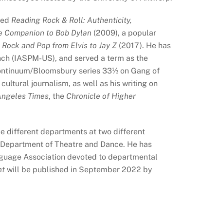
ited
Reading Rock & Roll: Authenticity,
 Companion to Bob Dylan
(2009), a popular
 Rock and Pop from Elvis to Jay Z
(2017). He has
anch (IASPM-US), and served a term as the
Continuum/Bloomsbury series 33
⅓
on Gang of
 cultural journalism, as well as his writing on
Angeles Times
, the
Chronicle of Higher
e different departments at two different
he Department of Theatre and Dance. He has
nguage Association devoted to departmental
nt
will be published in September 2022 by