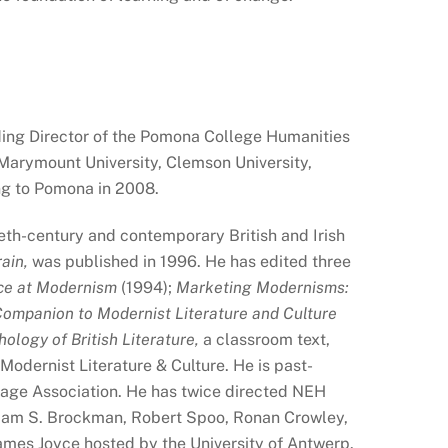
ding Director of the Pomona College Humanities
 Marymount University, Clemson University,
ing to Pomona in 2008.
eth-century and contemporary British and Irish
ain,
was published in 1996. He has edited three
ce at Modernism
(1994);
Marketing Modernisms:
ompanion to Modernist Literature and Culture
logy of British Literature,
a classroom text,
 Modernist Literature & Culture. He is past-
age Association. He has twice directed NEH
liam S. Brockman, Robert Spoo, Ronan Crowley,
James Joyce hosted by the University of Antwerp.