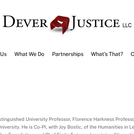
 Us
What We Do
Partnerships
What’s That?
C
stinguished University Professor, Florence Harkness Professor
iversity. He is Co-PI, with Joy Bostic, of the Humanities in 