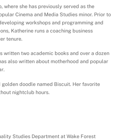
o, where she has previously served as the
opular Cinema and Media Studies minor. Prior to
io, developing workshops and programming and
utions, Katherine runs a coaching business
er tenure.
has written two academic books and over a dozen
e has also written about motherhood and popular
ar
.
old golden doodle named Biscuit. Her favorite
thout nightclub hours.
xuality Studies Department at Wake Forest