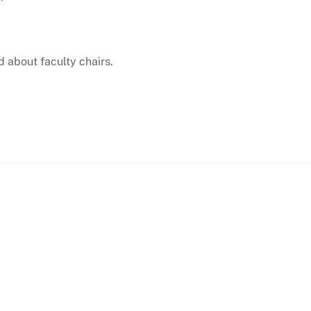
 about faculty chairs.