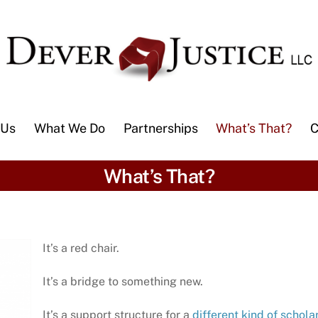
 Us
What We Do
Partnerships
What’s That?
C
What’s That?
It’s a red chair.
It’s a bridge to something new.
It’s a support structure for a
different kind of scholar