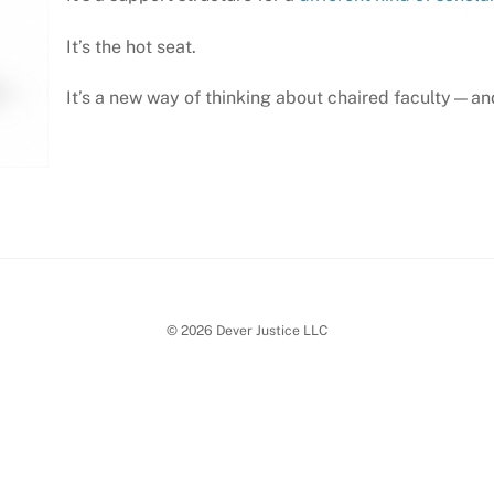
It’s the hot seat.
It’s a new way of thinking about chaired faculty—and
© 2026 Dever Justice LLC