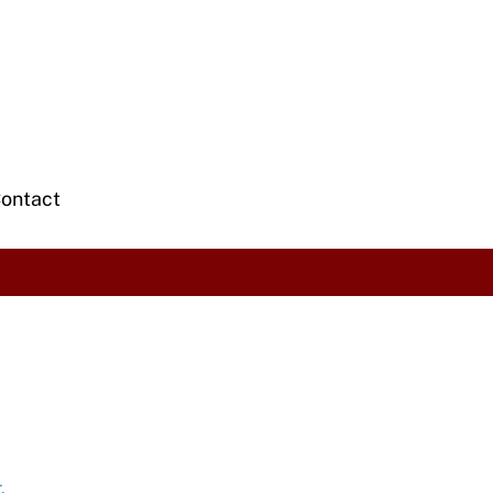
ontact
.