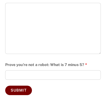
Prove you're not a robot: What is 7 minus 5?
*