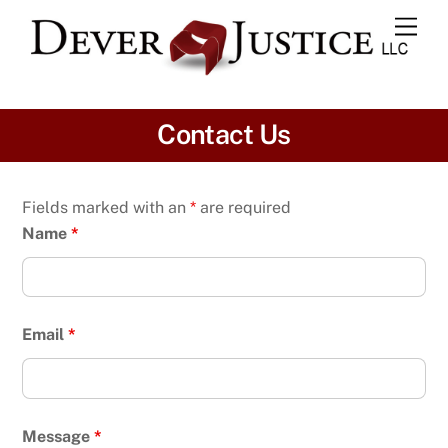
Skip
Men
to
content
Contact Us
Fields marked with an
*
are required
Name
*
Email
*
Message
*