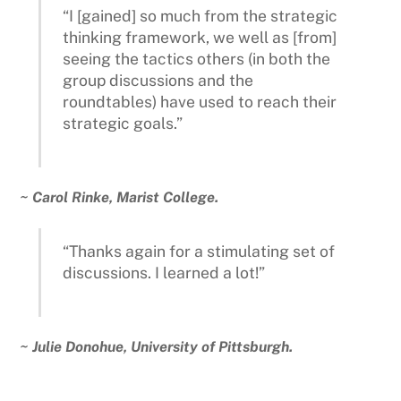
“I [gained] so much from the strategic
thinking framework, we well as [from]
seeing the tactics others (in both the
group discussions and the
roundtables) have used to reach their
strategic goals.”
~ Carol Rinke, Marist College.
“Thanks again for a stimulating set of
discussions. I learned a lot!”
~ Julie Donohue, University of Pittsburgh.