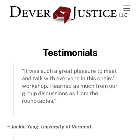
Skip
Men
to
content
Testimonials
“It was such a great pleasure to meet
and talk with everyone in this chairs’
workshop. I learned as much from our
group discussions as from the
roundtables.”
~ Jackie Yang, University of Vermont.