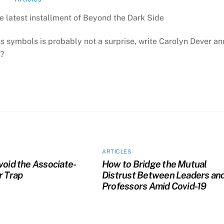
e latest installment of Beyond the Dark Side
symbols is probably not a surprise, write Carolyn Dever an
e?
ARTICLES
void the Associate-
How to Bridge the Mutual
r Trap
Distrust Between Leaders an
Professors Amid Covid-19