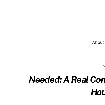
Skip
to
content
About
D
Needed: A Real Co
Hou