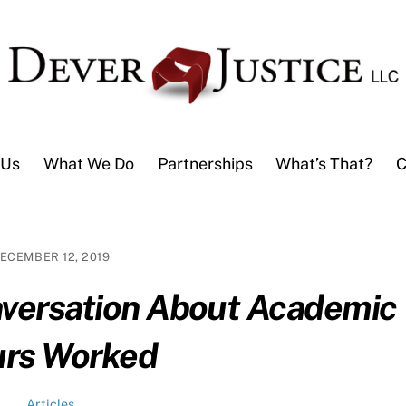
 Us
What We Do
Partnerships
What’s That?
C
ECEMBER 12, 2019
nversation About Academic
rs Worked
Articles