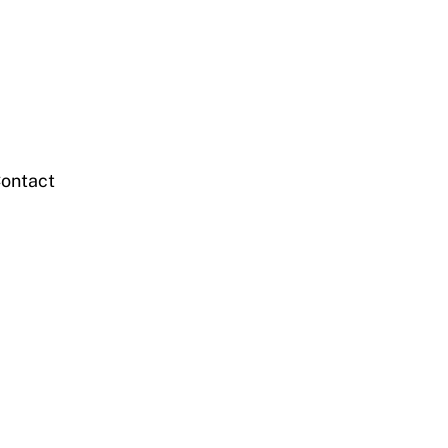
ontact