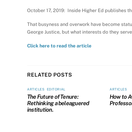
October 17, 2019: Inside Higher Ed publishes th
That busyness and overwork have become status 
George Justice, but what interests do they serv
Click here to read the article
RELATED POSTS
ARTICLES
,
EDITORIAL
ARTICLES
The Future of Tenure:
How to A
Rethinking a beleaguered
Professo
institution.