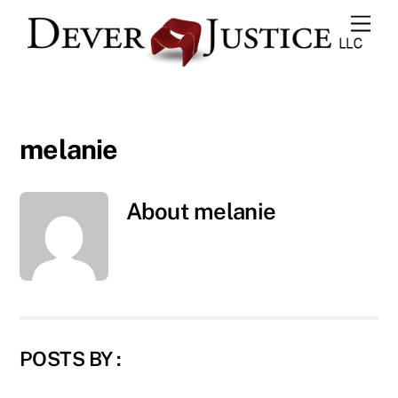
Skip
Men
to
content
melanie
About
melanie
POSTS BY :