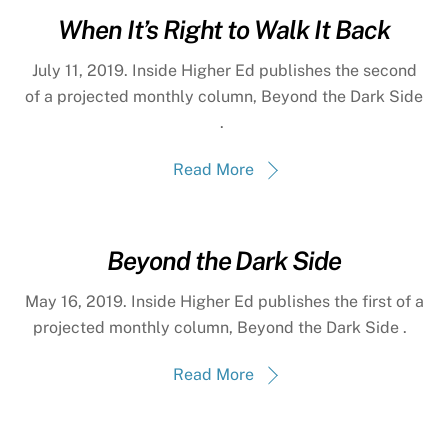
When It’s Right to Walk It Back
July 11, 2019. Inside Higher Ed publishes the second
of a projected monthly column, Beyond the Dark Side
.
Read More
Beyond the Dark Side
May 16, 2019. Inside Higher Ed publishes the first of a
projected monthly column, Beyond the Dark Side .
Read More