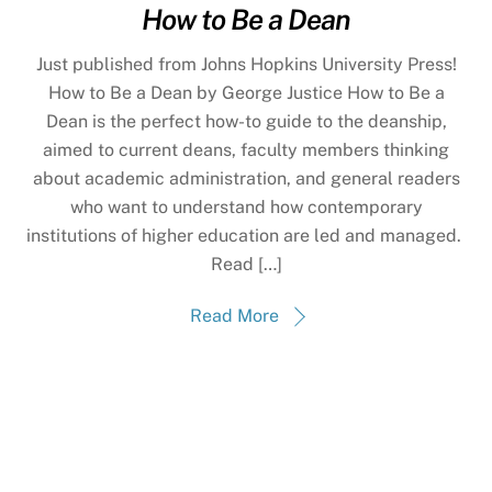
How to Be a Dean
Just published from Johns Hopkins University Press!
How to Be a Dean by George Justice How to Be a
Dean is the perfect how-to guide to the deanship,
aimed to current deans, faculty members thinking
about academic administration, and general readers
who want to understand how contemporary
institutions of higher education are led and managed.
Read […]
Read More